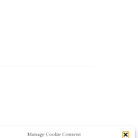
Manage Cookie Consent