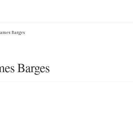
ion Service
Basket
Blog
Checkout
Contact
Cookie Policy (UK)
hames Barges
ng
Privacy Policy
Refund and Returns Policy
Shop
mes Barges