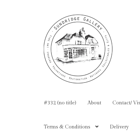
Skip
Skip
to
to
navigation
content
#332 (no title)
About
Contact/ Vis
Terms & Conditions
Delivery