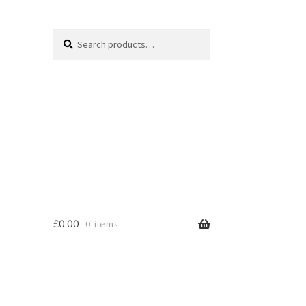
Search
Search
for:
£
0.00
0 items