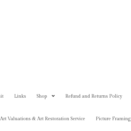
it
Links
Shop
Refund and Returns Policy
Art Valuations & Art Restoration Service
Picture Framing