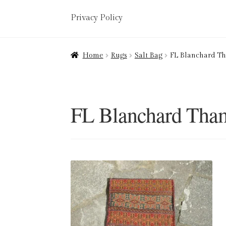
Privacy Policy
Home
About
Art Valuations & Art Restorat
Home
Rugs
Salt Bag
FL Blanchard T
Delivery
Links
My account
Picture Frami
Terms & Conditions
FL Blanchard Tha