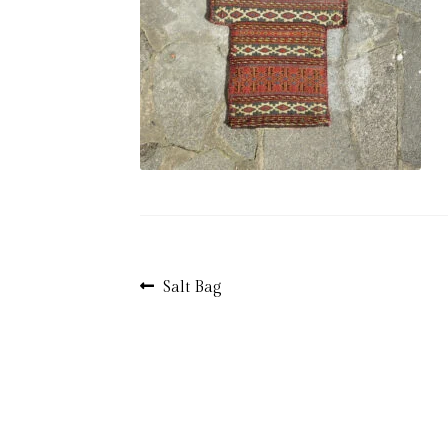
Post
Previous
Salt Bag
post:
navigation