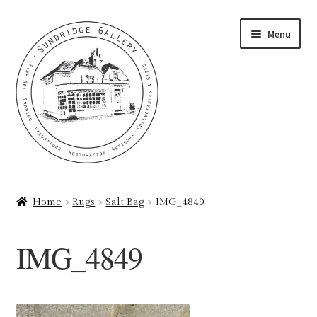
Skip
Skip
Menu
to
to
navigation
content
Home
Home
Rugs
Salt Bag
IMG_4849
About
IMG_4849
Art Valuations & Art Restoration Service
Basket