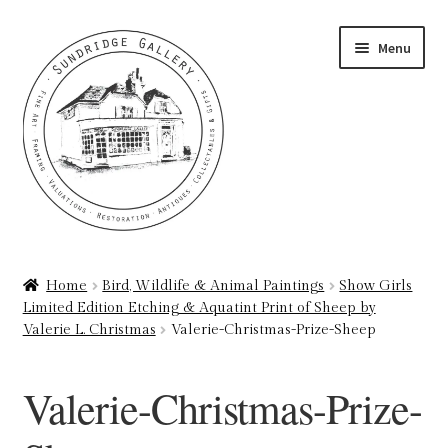
Skip
Skip
Menu
to
to
navigation
content
Home
Home
Bird, Wildlife & Animal Paintings
Show Girls
Limited Edition Etching & Aquatint Print of Sheep by
About
Valerie L. Christmas
Valerie-Christmas-Prize-Sheep
Art Valuations & Art Restoration Service
Valerie-Christmas-Prize-
Basket