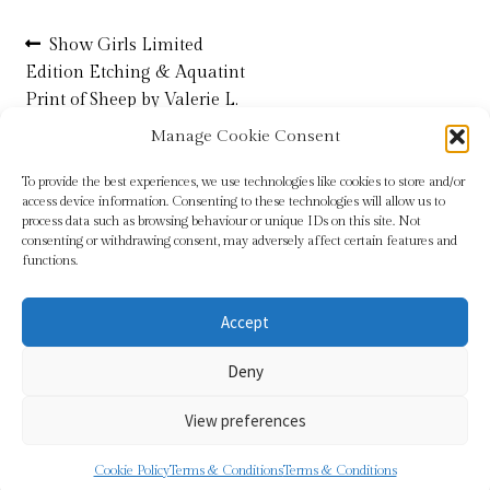
Post
Previous
Show Girls Limited
Refund and Returns Policy
post:
Edition Etching & Aquatint
navigation
Print of Sheep by Valerie L.
Shop
Christmas
Manage Cookie Consent
Terms & Conditions
To provide the best experiences, we use technologies like cookies to store and/or
access device information. Consenting to these technologies will allow us to
process data such as browsing behaviour or unique IDs on this site. Not
consenting or withdrawing consent, may adversely affect certain features and
functions.
Accept
© Sundridge Gallery 2026
Deny
Privacy Policy
Built with WooCommerce
.
View preferences
0
Cookie Policy
Terms & Conditions
Terms & Conditions
Search
Search