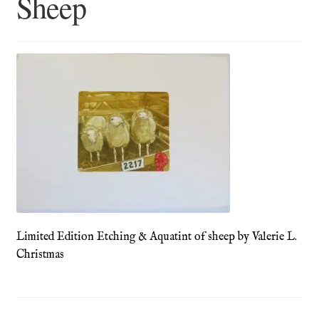
Sheep
Blog
Checkout
Contact
Cookie Policy (UK)
Delivery
Links
Limited Edition Etching & Aquatint of sheep by Valerie L.
My account
Christmas
Picture Framing
Privacy Policy