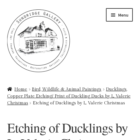
Skip
Skip
Menu
to
to
navigation
content
Home
Home
Bird, Wildlife & Animal Paintings
Ducklings,
Copper Plate Etching/ Print of Duckling Ducks by L. Valerie
About
Christmas
Etching of Ducklings by L. Valerie Christmas
Art Valuations & Art Restoration Service
Etching of Ducklings by
Basket