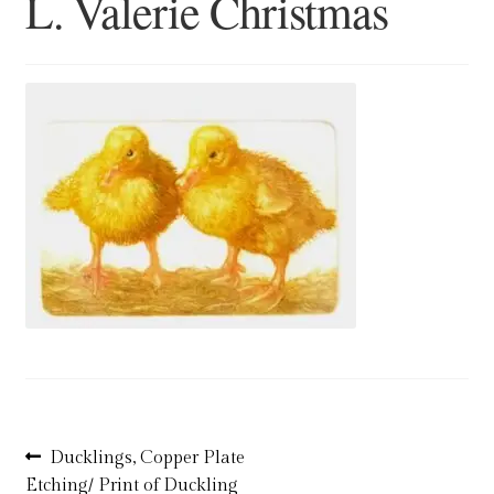
L. Valerie Christmas
Blog
Checkout
Contact
Cookie Policy (UK)
Delivery
Links
My account
Picture Framing
Post
Previous
Ducklings, Copper Plate
post:
Etching/ Print of Duckling
Privacy Policy