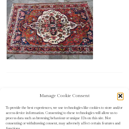
Blog
Checkout
Contact
Cookie Policy (UK)
Delivery
Links
Post
Previous
Rug 12
Manage Cookie Consent
My account
post:
navigation
To provide the best experiences, we use technologies like cookies to store and/or
Picture Framing
access device information. Consenting to these technologies will allow us to
process data such as browsing behaviour or unique IDs on this site. Not
consenting or withdrawing consent, may adversely affect certain features and
Privacy Policy
functions.