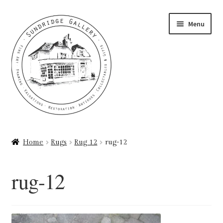
Skip
Skip
Menu
to
to
navigation
content
Home
Home
Rugs
Rug 12
rug-12
About
rug-12
Art Valuations & Art Restoration Service
Basket