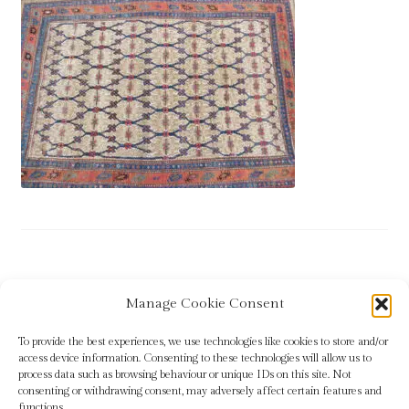
Blog
Checkout
Contact
Cookie Policy (UK)
Delivery
Links
Post
Previous
Rug 11
Manage Cookie Consent
My account
post:
navigation
To provide the best experiences, we use technologies like cookies to store and/or
Picture Framing
access device information. Consenting to these technologies will allow us to
process data such as browsing behaviour or unique IDs on this site. Not
consenting or withdrawing consent, may adversely affect certain features and
Privacy Policy
functions.