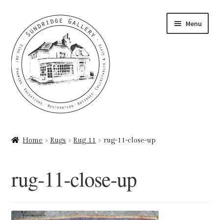
Skip
Skip
Menu
to
to
navigation
content
Home
Home
Rugs
Rug 11
rug-11-close-up
About
rug-11-close-up
Art Valuations & Art Restoration Service
Basket