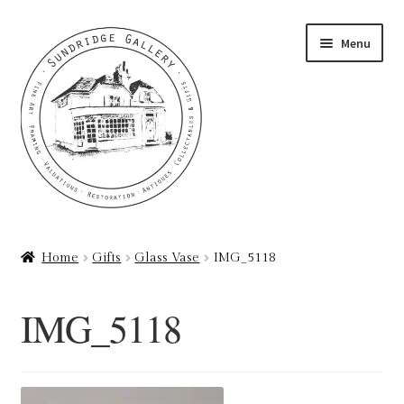
Skip
Skip
Menu
to
to
navigation
content
Home
Home
Gifts
Glass Vase
IMG_5118
About
IMG_5118
Art Valuations & Art Restoration Service
Basket