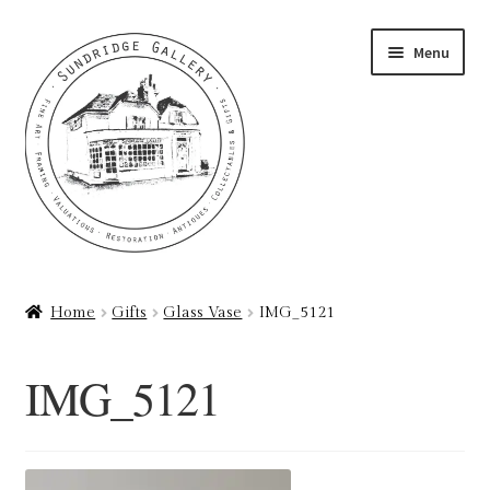
Skip
Skip
Menu
to
to
navigation
content
Home
Home
Gifts
Glass Vase
IMG_5121
About
IMG_5121
Art Valuations & Art Restoration Service
Basket