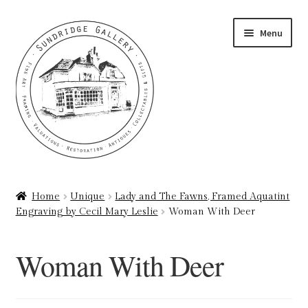
Skip
Skip
Menu
to
to
navigation
content
Home
Home
Unique
Lady and The Fawns, Framed Aquatint
Engraving by Cecil Mary Leslie
Woman With Deer
About
Art Valuations & Art Restoration Service
Woman With Deer
Basket