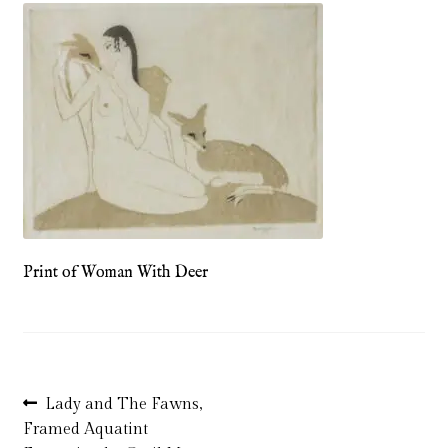
Blog
Checkout
Contact
Cookie Policy (UK)
Delivery
Print of Woman With Deer
Links
My account
Picture Framing
Post
Previous
Lady and The Fawns,
post:
Framed Aquatint
navigation
Privacy Policy