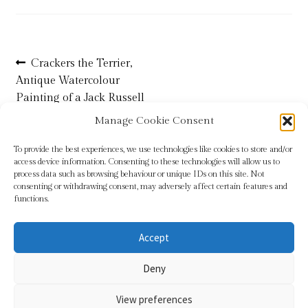
Refund and Returns Policy
Post
Previous
Crackers the Terrier,
Shop
post:
Antique Watercolour
navigation
Painting of a Jack Russell
Terms & Conditions
Terrier by Ophelia Billinge
Manage Cookie Consent
To provide the best experiences, we use technologies like cookies to store and/or
access device information. Consenting to these technologies will allow us to
process data such as browsing behaviour or unique IDs on this site. Not
consenting or withdrawing consent, may adversely affect certain features and
functions.
Accept
© Sundridge Gallery 2026
Deny
Privacy Policy
Built with WooCommerce
.
View preferences