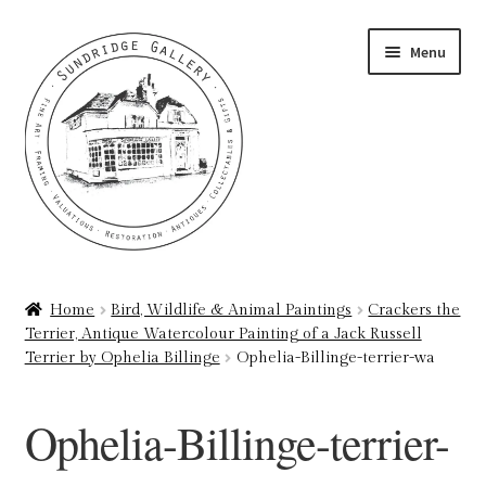
Skip
Skip
Menu
to
to
navigation
content
Home
Home
Bird, Wildlife & Animal Paintings
Crackers the
Terrier, Antique Watercolour Painting of a Jack Russell
About
Terrier by Ophelia Billinge
Ophelia-Billinge-terrier-wa
Art Valuations & Art Restoration Service
Ophelia-Billinge-terrier-
Basket