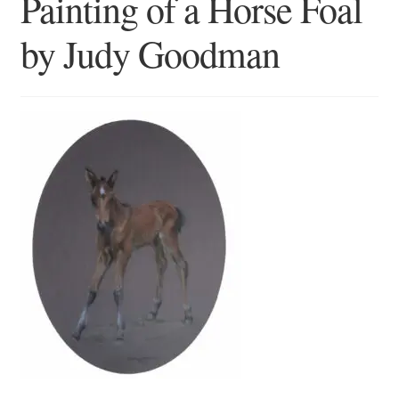
Painting of a Horse Foal
Blog
by Judy Goodman
Checkout
Contact
Cookie Policy (UK)
Delivery
Links
My account
Picture Framing
Privacy Policy