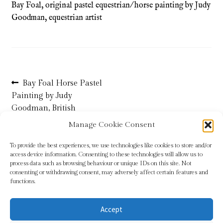
Bay Foal, original pastel equestrian/ horse painting by Judy
Goodman, equestrian artist
Refund and Returns Policy
Shop
Terms & Conditions
Post
Previous
Bay Foal Horse Pastel
post:
Painting by Judy
navigation
Goodman, British
Equestrian Artist
Manage Cookie Consent
To provide the best experiences, we use technologies like cookies to store and/or
access device information. Consenting to these technologies will allow us to
process data such as browsing behaviour or unique IDs on this site. Not
consenting or withdrawing consent, may adversely affect certain features and
functions.
Accept
© Sundridge Gallery 2026