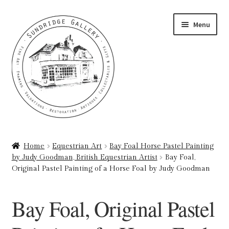
Skip
Skip
Menu
to
to
navigation
content
Home
Home
Equestrian Art
Bay Foal Horse Pastel Painting
by Judy Goodman, British Equestrian Artist
Bay Foal,
About
Original Pastel Painting of a Horse Foal by Judy Goodman
Art Valuations & Art Restoration Service
Bay Foal, Original Pastel
Basket