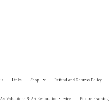
it
Links
Shop
Refund and Returns Policy
Art Valuations & Art Restoration Service
Picture Framing