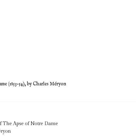
me (1853–54), by Charles Méryon
of The Apse of Notre Dame
éryon