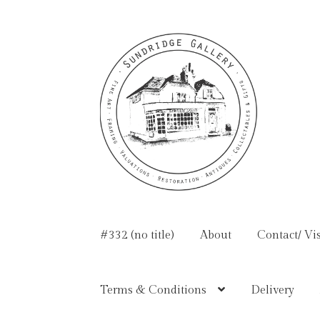
Skip
Skip
to
to
navigation
content
#332 (no title)
About
Contact/ Vis
Terms & Conditions
Delivery