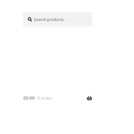
Search
Search
for:
£
0.00
0 items