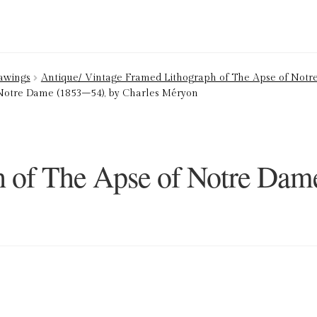
ion Service
Basket
Blog
Checkout
Contact
Cookie Policy (UK)
rawings
Antique/ Vintage Framed Lithograph of The Apse of Notre
 Notre Dame (1853–54), by Charles Méryon
ng
Privacy Policy
Refund and Returns Policy
Shop
h of The Apse of Notre Dam