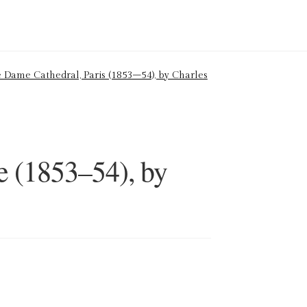
 Dame Cathedral, Paris (1853–54), by Charles
e (1853–54), by