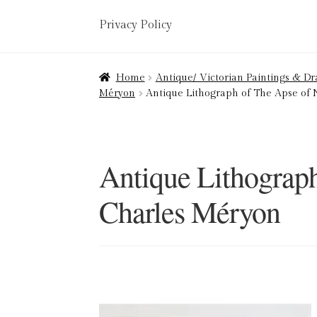
Privacy Policy
Home
About
Art Valuations & Art Restorat
Home
Antique/ Victorian Paintings & D
Méryon
Antique Lithograph of The Apse of
Delivery
Links
My account
Picture Frami
Terms & Conditions
Antique Lithograp
Charles Méryon