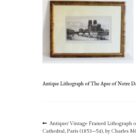
Antique Lithograph of The Apse of Notre Da
Post
Previous
Antique/ Vintage Framed Lithograph 
post:
Cathedral, Paris (1853–54), by Charles M