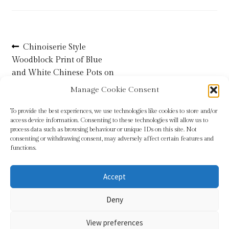
Refund and Returns Policy
Post
Previous
Chinoiserie Style
Shop
post:
Woodblock Print of Blue
navigation
and White Chinese Pots on
Terms & Conditions
Rice Paper
Manage Cookie Consent
To provide the best experiences, we use technologies like cookies to store and/or
access device information. Consenting to these technologies will allow us to
process data such as browsing behaviour or unique IDs on this site. Not
consenting or withdrawing consent, may adversely affect certain features and
functions.
Accept
© Sundridge Gallery 2026
Deny
Privacy Policy
Built with WooCommerce
.
View preferences