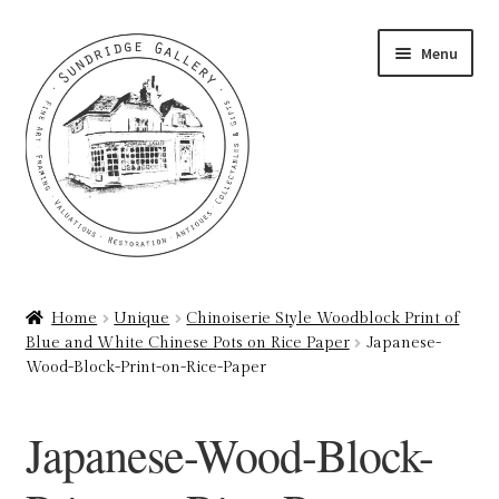
Skip
Skip
Menu
to
to
navigation
content
Home
Home
Unique
Chinoiserie Style Woodblock Print of
Blue and White Chinese Pots on Rice Paper
Japanese-
About
Wood-Block-Print-on-Rice-Paper
Art Valuations & Art Restoration Service
Japanese-Wood-Block-
Basket