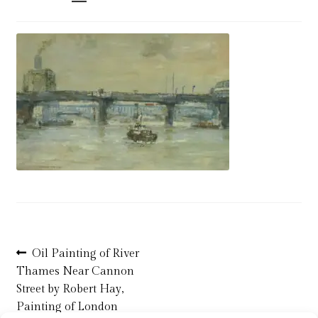
Blog
Checkout
Contact
Cookie Policy (UK)
Delivery
Links
My account
Post
Previous
Oil Painting of River
post:
Thames Near Cannon
navigation
Picture Framing
Street by Robert Hay,
Painting of London
Privacy Policy