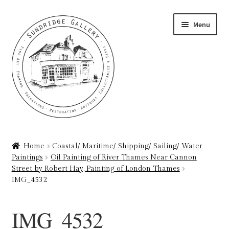
Skip
Skip
Menu
to
to
navigation
content
Home
Home
Coastal/ Maritime/ Shipping/ Sailing/ Water
Paintings
Oil Painting of River Thames Near Cannon
About
Street by Robert Hay, Painting of London Thames
IMG_4532
Art Valuations & Art Restoration Service
IMG_4532
Basket