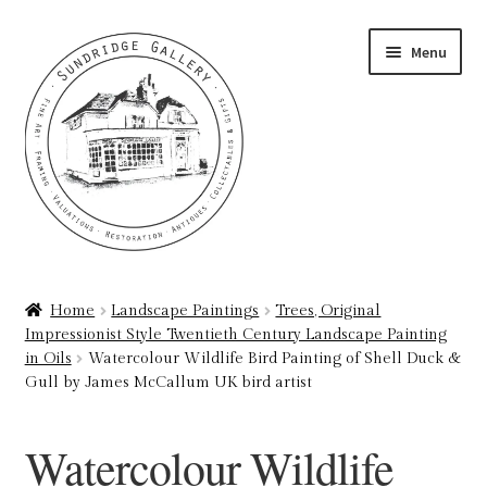
Skip
Skip
Menu
to
to
navigation
content
Home
Home
Landscape Paintings
Trees, Original
Impressionist Style Twentieth Century Landscape Painting
About
in Oils
Watercolour Wildlife Bird Painting of Shell Duck &
Gull by James McCallum UK bird artist
Art Valuations & Art Restoration Service
Watercolour Wildlife
Basket