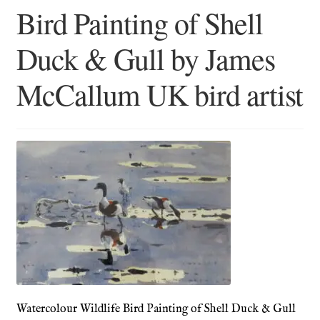
Bird Painting of Shell
Blog
Duck & Gull by James
Checkout
McCallum UK bird artist
Contact
Cookie Policy (UK)
Delivery
Links
My account
Picture Framing
Watercolour Wildlife Bird Painting of Shell Duck & Gull
Privacy Policy