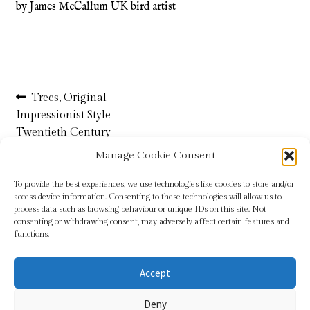
by James McCallum UK bird artist
Refund and Returns Policy
Shop
Post
Previous
Trees, Original
Terms & Conditions
post:
Impressionist Style
navigation
Twentieth Century
Landscape Painting in Oils
Manage Cookie Consent
To provide the best experiences, we use technologies like cookies to store and/or
access device information. Consenting to these technologies will allow us to
process data such as browsing behaviour or unique IDs on this site. Not
consenting or withdrawing consent, may adversely affect certain features and
functions.
Accept
© Sundridge Gallery 2026
Deny
Privacy Policy
Built with WooCommerce
.