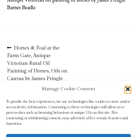
Antique Victorian oil painting of horses by James Pringle
Barnes Beadle
Refund and Returns Policy
Shop
Post
Previous
Terms & Conditions
Horses & Foal at the
post:
Farm Gate, Antique
navigation
Victorian Rural Oil
Painting of Horses, Oils on
Canvas by James Pringle
Barnes Beadle
Manage Cookie Consent
To provide the best experiences, we use technologies like cookies to store and/or
access device information. Consenting to these technologies will allow us to
process data such as browsing behaviour or unique IDs on this site. Not
consenting or withdrawing consent, may adversely affect certain features and
functions.