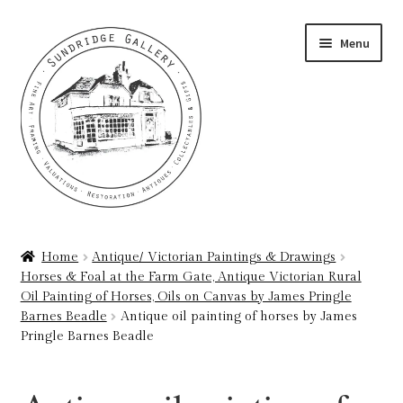
Skip
Skip
Menu
to
to
navigation
content
Home
Home
Antique/ Victorian Paintings & Drawings
Horses & Foal at the Farm Gate, Antique Victorian Rural
About
Oil Painting of Horses, Oils on Canvas by James Pringle
Barnes Beadle
Antique oil painting of horses by James
Art Valuations & Art Restoration Service
Pringle Barnes Beadle
Basket