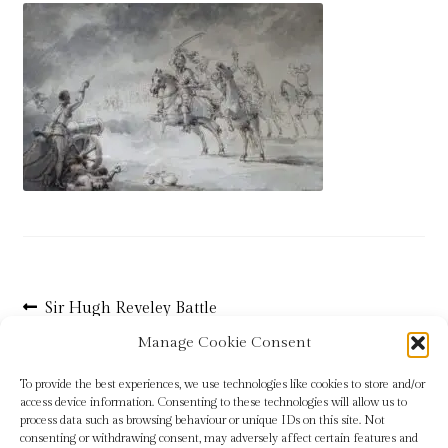
Blog
Checkout
Contact
Cookie Policy (UK)
Delivery
Links
Post
Previous
Sir Hugh Reveley Battle
post:
Scene
navigation
My account
Manage Cookie Consent
To provide the best experiences, we use technologies like cookies to store and/or
Picture Framing
access device information. Consenting to these technologies will allow us to
process data such as browsing behaviour or unique IDs on this site. Not
consenting or withdrawing consent, may adversely affect certain features and
Privacy Policy