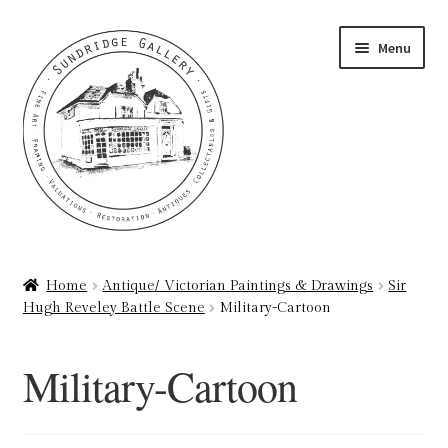
Skip
Skip
Menu
to
to
navigation
content
Home
Home
Antique/ Victorian Paintings & Drawings
Sir
Hugh Reveley Battle Scene
Military-Cartoon
About
Art Valuations & Art Restoration Service
Military-Cartoon
Basket