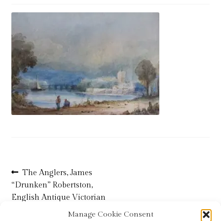
Blog
Checkout
Contact
Cookie Policy (UK)
Delivery
Links
My account
Post
Previous
The Anglers, James
post:
“Drunken” Robertston,
navigation
Picture Framing
English Antique Victorian
Watercolour Painting
Manage Cookie Consent
Privacy Policy