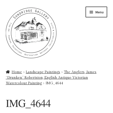
Skip
Skip
Menu
to
to
navigation
content
Home
Home
Landscape Paintings
The Anglers, James
“Drunken” Robertston, English Antique Victorian
About
Watercolour Painting
IMG_4644
Art Valuations & Art Restoration Service
IMG_4644
Basket