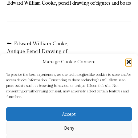
Edward William Cooke, pencil drawing of figures and boats
Refund and Returns Policy
Shop
Post
Previous
Edward William Cooke,
Terms & Conditions
post:
Antique Pencil Drawing of
navigation
Boats
Manage Cookie Consent
To provide the best experiences, we use technologies like cookies to store and/or
access device information. Consenting to these technologies will allow us to
process data such as browsing behaviour or unique IDs on this site. Not
consenting or withdrawing consent, may adversely affect certain features and
functions.
Accept
© Sundridge Gallery 2026
Deny
Privacy Policy
Built with WooCommerce
.