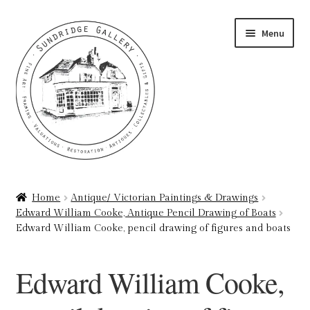
Skip
Skip
Menu
to
to
navigation
content
Home
Home
Antique/ Victorian Paintings & Drawings
Edward William Cooke, Antique Pencil Drawing of Boats
About
Edward William Cooke, pencil drawing of figures and boats
Art Valuations & Art Restoration Service
Edward William Cooke,
Basket