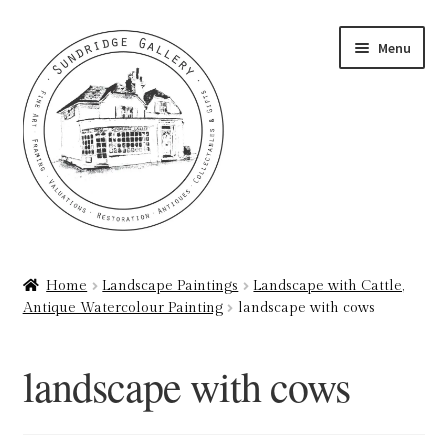
Skip
Skip
Menu
to
to
navigation
content
Home
Home
Landscape Paintings
Landscape with Cattle,
Antique Watercolour Painting
landscape with cows
About
Art Valuations & Art Restoration Service
landscape with cows
Basket