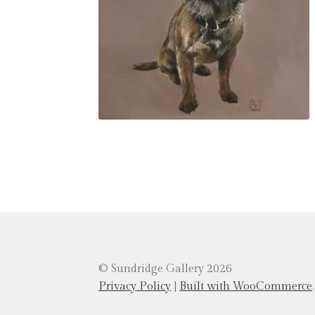
© Sundridge Gallery 2026
Privacy Policy
Built with WooCommerce
.