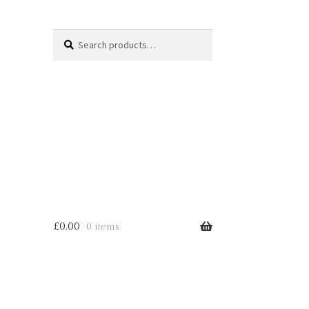
Search
Search
for:
£
0.00
0 items