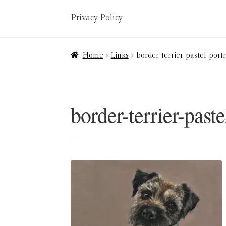
Privacy Policy
Home
About
Art Valuations & Art Restorat
Home
Links
border-terrier-pastel-portr
Delivery
Links
My account
Picture Frami
Terms & Conditions
border-terrier-paste