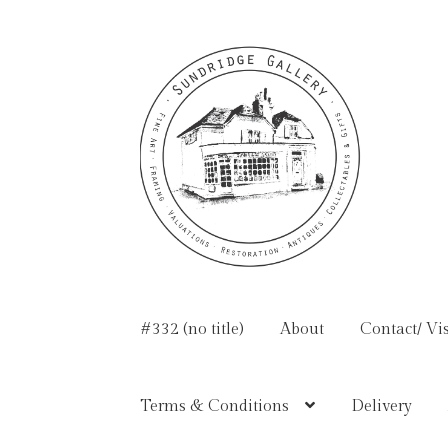
Skip
Skip
to
to
navigation
content
#332 (no title)
About
Contact/ Vis
Terms & Conditions
Delivery