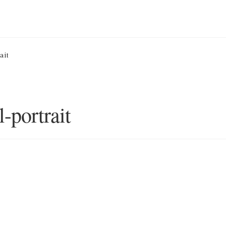
ion Service
Basket
Blog
Checkout
Contact
Cookie Policy (UK)
ait
ng
Privacy Policy
Refund and Returns Policy
Shop
l-portrait