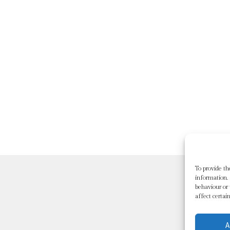
To provide th
information. 
behaviour or
affect certai
A