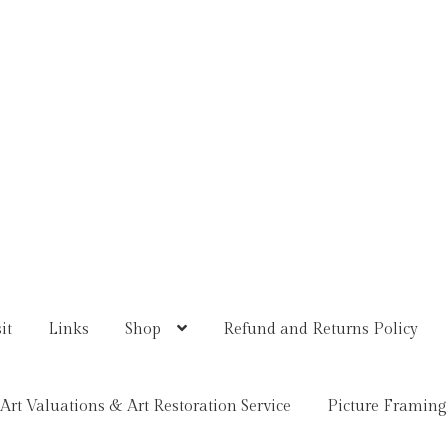
it
Links
Shop
Refund and Returns Policy
Art Valuations & Art Restoration Service
Picture Framing