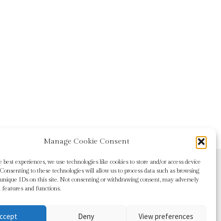
Manage Cookie Consent
e best experiences, we use technologies like cookies to store and/or access device
Consenting to these technologies will allow us to process data such as browsing
 unique IDs on this site. Not consenting or withdrawing consent, may adversely
n features and functions.
ccept
Deny
View preferences