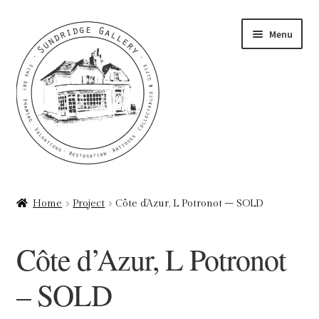
Skip
Skip
Menu
to
to
navigation
content
Home
Home
Project
Côte d’Azur, L Potronot – SOLD
About
Côte d’Azur, L Potronot
Art Valuations & Art Restoration Service
– SOLD
Basket