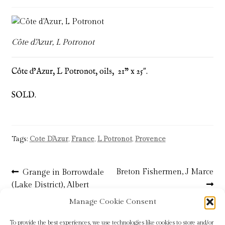
Blog
Checkout
Côte d’Azur, L Potronot
Contact
Côte d’Azur, L Potronot, oils, 21” x 25″.
Cookie Policy (UK)
SOLD.
Delivery
Tags:
Cote D’Azur
,
France
,
L Potronot
,
Provence
Links
Post
My account
Previous
Next
Breton Fishermen, J Marce
Grange in Borrowdale
post:
post:
(Lake District), Albert
navigation
Picture Framing
Rosser – SOLD
Manage Cookie Consent
To provide the best experiences, we use technologies like cookies to store and/or
Privacy Policy