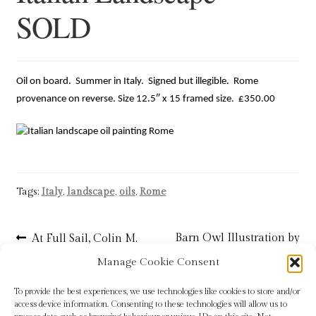
SOLD
Blog
Checkout
Oil on board. Summer in Italy. Signed but illegible. Rome
Contact
provenance on reverse. Size 12.5″ x 15 framed size. £350.00
Cookie Policy (UK)
Delivery
Tags:
Italy
,
landscape
,
oils
,
Rome
Links
Post
Previous
Next
Barn Owl Illustration by
At Full Sail, Colin M.
My account
post:
post:
Baxter
Ken Wood
navigation
Manage Cookie Consent
Picture Framing
To provide the best experiences, we use technologies like cookies to store and/or
access device information. Consenting to these technologies will allow us to
Privacy Policy