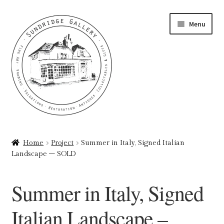
Skip
Skip
Menu
to
to
navigation
content
Home
Home
Project
Summer in Italy, Signed Italian
Landscape – SOLD
About
Art Valuations & Art Restoration Service
Summer in Italy, Signed
Basket
Italian Landscape –