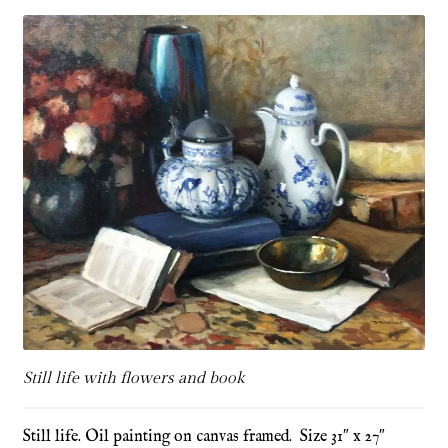
Refund and Returns Policy
Shop
Terms & Conditions
Still life with flowers and book
Still life. Oil painting on canvas framed. Size 31″ x 27″