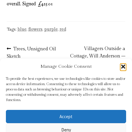
overall. Signed £425.00
Tags:
blue
,
flowers
,
purple
,
red
Post
Previous
Next
Villagers Outside a
Trees, Unsigned Oil
post:
post:
Cottage, Will Anderson –
Sketch
navigation
SOLD
Manage Cookie Consent
To provide the best experiences, we use technologies like cookies to store and/or
access device information. Consenting to these technologies will allow us to
process data such as browsing behaviour or unique IDs on this site. Not
consenting or withdrawing consent, may adversely affect certain features and
functions.
Accept
© Sundridge Gallery 2026
Deny
Privacy Policy
Built with WooCommerce
.