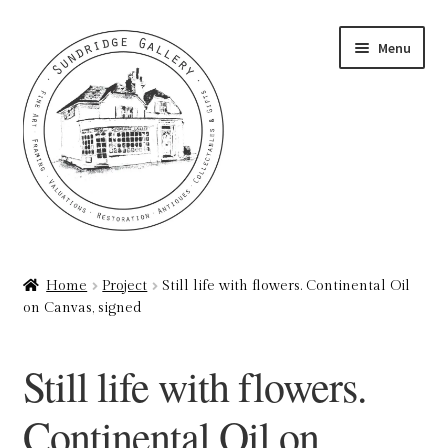
Skip
Skip
Menu
to
to
navigation
content
Home
Home
Project
Still life with flowers. Continental Oil
on Canvas, signed
About
Art Valuations & Art Restoration Service
Still life with flowers.
Basket
Continental Oil on