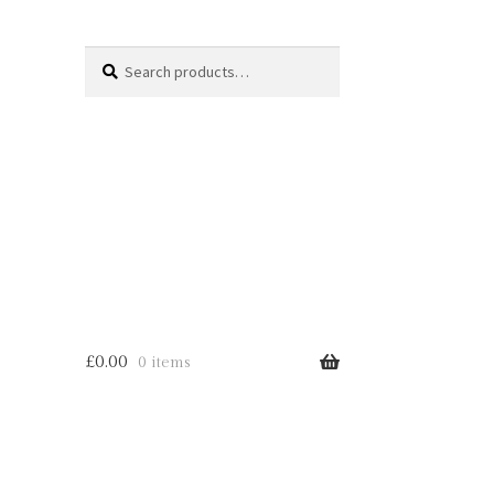
Search
Search
for:
£
0.00
0 items