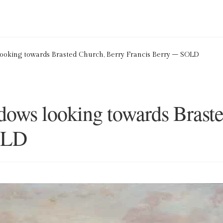
ion Service
Basket
Blog
Checkout
Contact
Cookie Policy (UK)
oking towards Brasted Church, Berry Francis Berry – SOLD
ng
Privacy Policy
Refund and Returns Policy
Shop
ows looking towards Braste
OLD