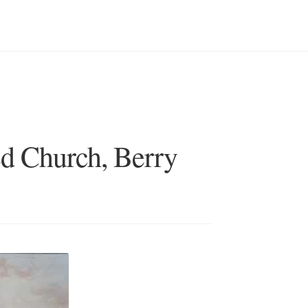
d Church, Berry