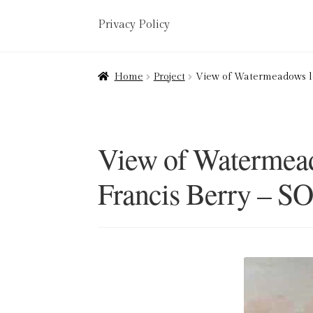
Privacy Policy
Home
About
Art Valuations & Art Restorat
Home
Project
View of Watermeadows lo
Delivery
Links
My account
Picture Frami
Terms & Conditions
View of Watermead
Francis Berry – S