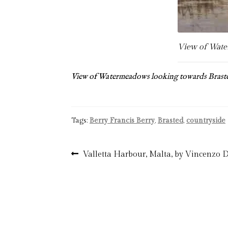
View of Water
View of Watermeadows looking towards Brast
Tags:
Berry Francis Berry
,
Brasted
,
countryside
Post
Previous
Valletta Harbour, Malta, by Vincenzo
post:
navigation