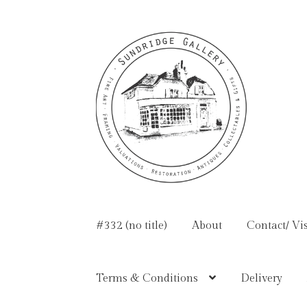
Skip
Skip
to
to
navigation
content
#332 (no title)
About
Contact/ Vis
Terms & Conditions
Delivery