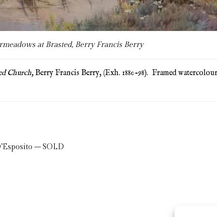
meadows at Brasted, Berry Francis Berry
ed Church,
Berry Francis Berry, (Exh. 1880-98). Framed watercolo
 D’Esposito – SOLD