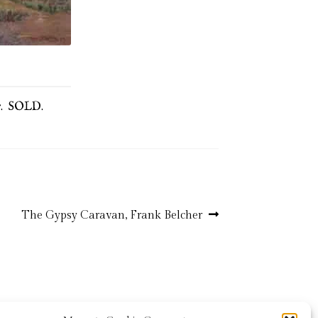
ur. SOLD.
Next
The Gypsy Caravan, Frank Belcher
post: