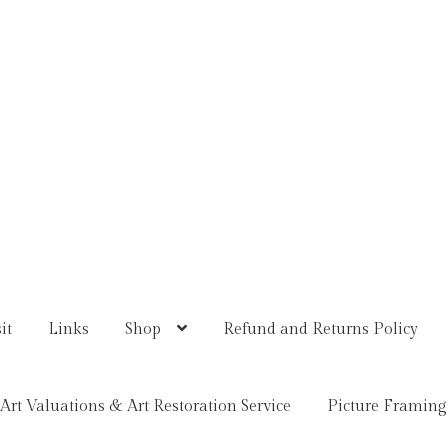
it
Links
Shop
Refund and Returns Policy
Art Valuations & Art Restoration Service
Picture Framing