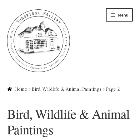
Skip
Skip
Menu
to
to
navigation
content
Home
Home
Bird, Wildlife & Animal Paintings
Page 2
About
Bird, Wildlife & Animal
Art Valuations & Art Restoration Service
Paintings
Basket