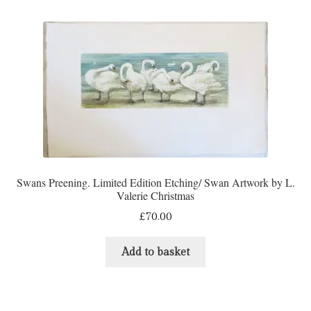
Swans Preening. Limited Edition Etching/ Swan Artwork by L.
Valerie Christmas
£
70.00
Add to basket