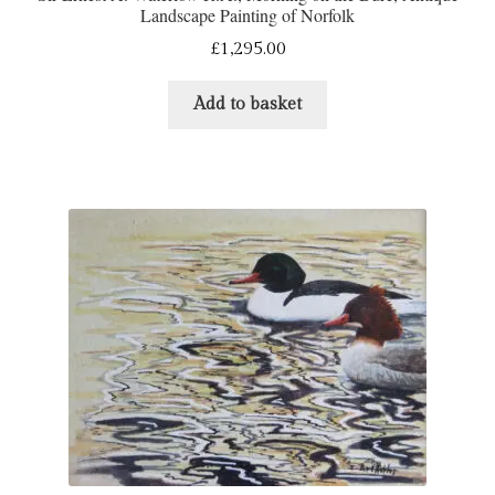
Landscape Painting of Norfolk
£
1,295.00
Add to basket