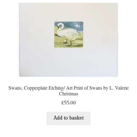
Swans, Copperplate Etching/ Art Print of Swans by L. Valerie
Christmas
£
55.00
Add to basket