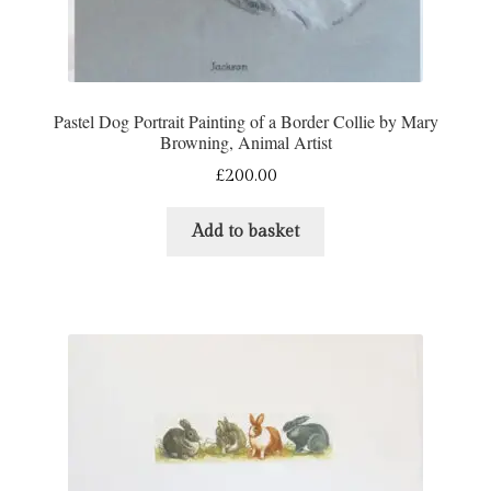
Refund and Returns Policy
Shop
Pastel Dog Portrait Painting of a Border Collie by Mary
Browning, Animal Artist
Terms & Conditions
£
200.00
Add to basket