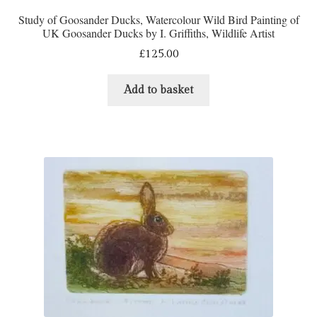
Study of Goosander Ducks, Watercolour Wild Bird Painting of
UK Goosander Ducks by I. Griffiths, Wildlife Artist
£
125.00
Add to basket