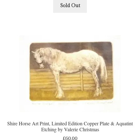
Sold Out
Shire Horse Art Print, Limited Edition Copper Plate & Aquatint
Etching by Valerie Christmas
£
60.00