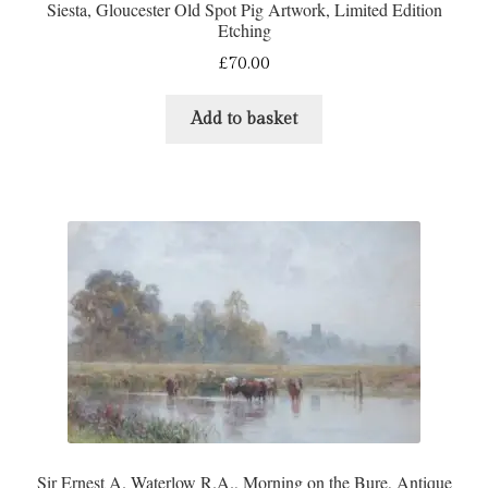
Siesta, Gloucester Old Spot Pig Artwork, Limited Edition
Etching
£
70.00
Add to basket
Sir Ernest A. Waterlow R.A., Morning on the Bure, Antique