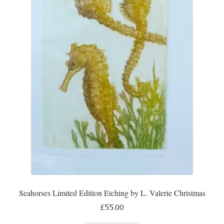
Seahorses Limited Edition Etching by L. Valerie Christmas
£
55.00