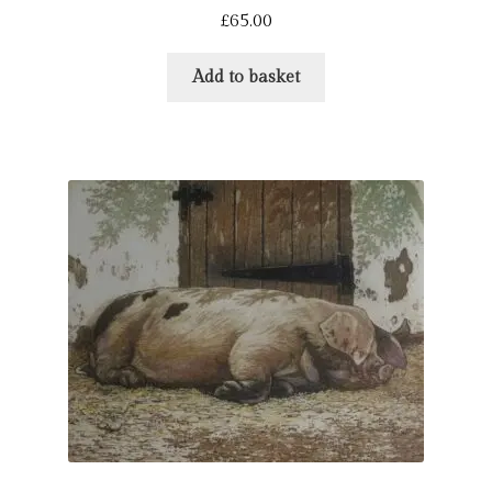
£
65.00
Add to basket