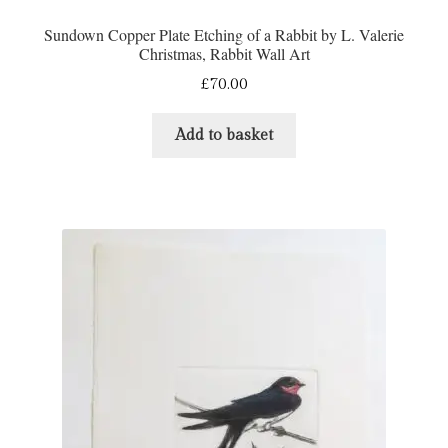
Sundown Copper Plate Etching of a Rabbit by L. Valerie
Christmas, Rabbit Wall Art
£
70.00
Add to basket