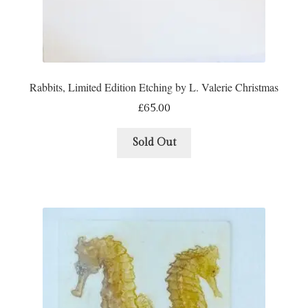
Rabbits, Limited Edition Etching by L. Valerie Christmas
£
65.00
Sold Out