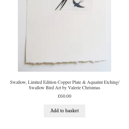
Swallow, Limited Edition Copper Plate & Aquatint Etching/
Swallow Bird Art by Valerie Christmas
£
60.00
Add to basket