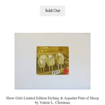
Sold Out
Show Girls Limited Edition Etching & Aquatint Print of Sheep
by Valerie L. Christmas