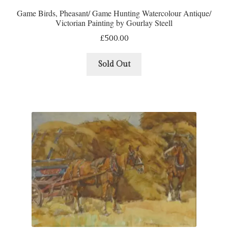
Game Birds, Pheasant/ Game Hunting Watercolour Antique/
Victorian Painting by Gourlay Steell
£
500.00
Sold Out