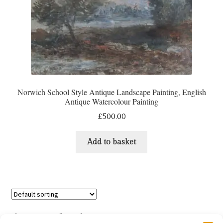
Norwich School Style Antique Landscape Painting, English
Antique Watercolour Painting
£
500.00
Add to basket
Showing 13–24 of 35 results