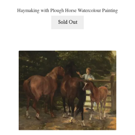
Haymaking with Plough Horse Watercolour Painting
Sold Out