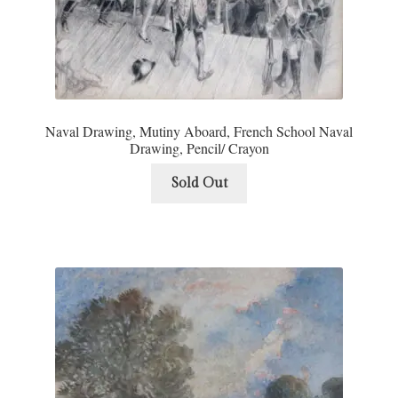
Naval Drawing, Mutiny Aboard, French School Naval
Drawing, Pencil/ Crayon
Sold Out