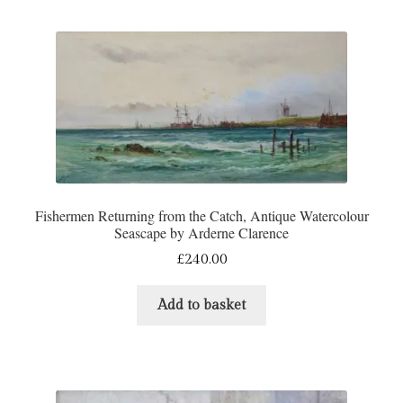
Fishermen Returning from the Catch, Antique Watercolour
Seascape by Arderne Clarence
£
240.00
Add to basket