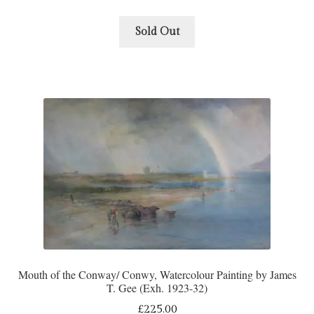
Sold Out
Mouth of the Conway/ Conwy, Watercolour Painting by James
T. Gee (Exh. 1923-32)
£
225.00