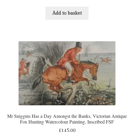
Add to basket
Mr Sniggins Has a Day Amongst the Banks, Victorian Antique
Fox Hunting Watercolour Painting, Inscribed FSF
£
145.00