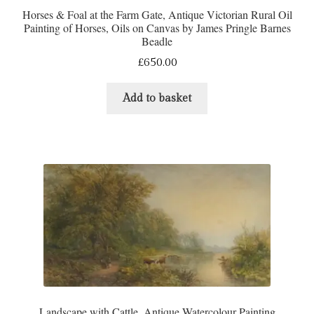
Horses & Foal at the Farm Gate, Antique Victorian Rural Oil
Painting of Horses, Oils on Canvas by James Pringle Barnes
Beadle
£
650.00
Add to basket
Landscape with Cattle, Antique Watercolour Painting