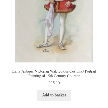
Refund and Returns Policy
Shop
Terms & Conditions
Early Antique Victorian Watercolour Costume/ Portrait
Painting of 15th Century Courtier
£
95.00
Add to basket