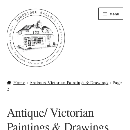
Skip
Skip
Menu
to
to
navigation
content
Home
Home
Antique/ Victorian Paintings & Drawings
Page
2
About
Art Valuations & Art Restoration Service
Antique/ Victorian
Basket
Paintings & Drawings