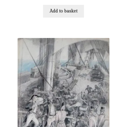
Add to basket