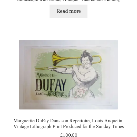
Read more
Marguerite DuFay Dans son Repertoire, Louis Anquetin,
Vintage Lithograph Print Produced for the Sunday Times
£
100.00