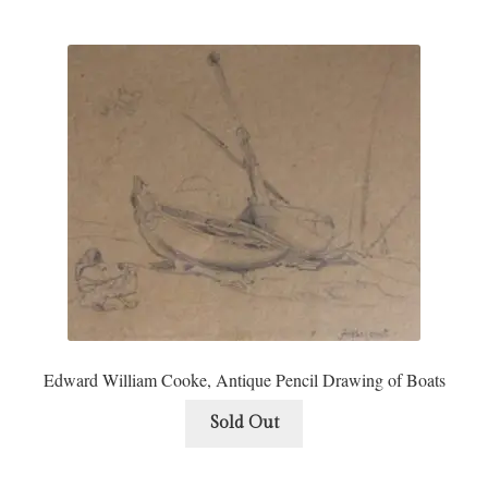
Edward William Cooke, Antique Pencil Drawing of Boats
Sold Out