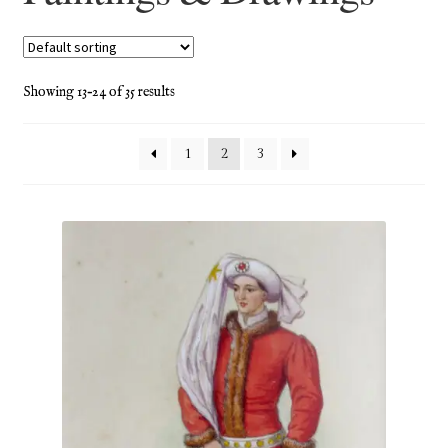
Blog
Checkout
Showing 13–24 of 35 results
Contact
1
2
3
Cookie Policy (UK)
Delivery
Links
My account
Picture Framing
Privacy Policy