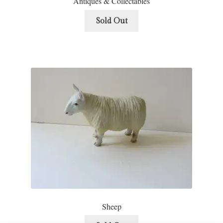
Antiques & Collectables
Sold Out
Sheep