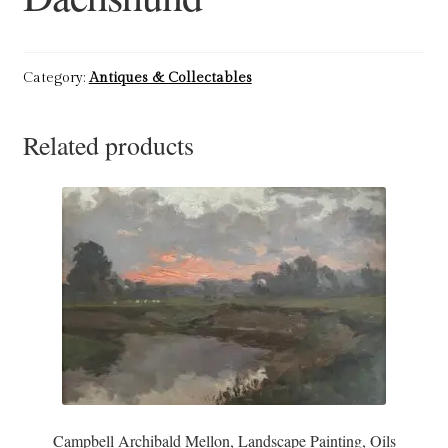
Refund and Returns Policy
Category:
Antiques & Collectables
Shop
Related products
Terms & Conditions
Campbell Archibald Mellon, Landscape Painting, Oils