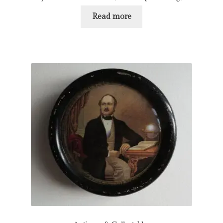
Read more