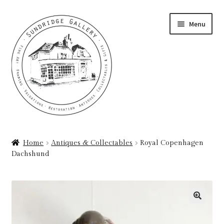
Skip
Skip
Menu
to
to
navigation
content
Home
Home
Antiques & Collectables
Royal Copenhagen
Dachshund
About
Art Valuations & Art Restoration Service
Basket