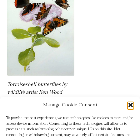
Tortoiseshell butterflies by
wildlife artist Ken Wood
Manage Cookie Consent
To provide the best experiences, we use technologies like cookies to store and/or
access device information. Consenting to these technologies will allow us to
process data such as browsing behaviour or unique IDs on this site. Not
consenting or withdrawing consent, may adversely affect certain features and