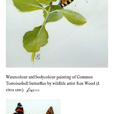
Refund and Returns Policy
Shop
Terms & Conditions
Watercolour and bodycolour painting of Common
Tortoiseshell butterflies by wildlife artist Ken Wood (d.
circa 1990).
£145.00.