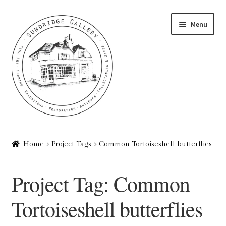
Skip
Skip
Menu
to
to
navigation
content
Home
Home
Project Tags
Common Tortoiseshell butterflies
About
Project Tag:
Common
Art Valuations & Art Restoration Service
Tortoiseshell butterflies
Basket