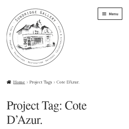
Skip
Skip
Menu
to
to
navigation
content
Home
Home
Project Tags
Cote D’Azur.
About
Project Tag:
Cote
Art Valuations & Art Restoration Service
D’Azur.
Basket