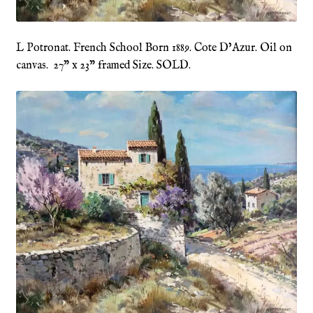
Refund and Returns Policy
L Potronat. French School Born 1889. Cote D’Azur. Oil on
canvas. 27” x 23” framed Size. SOLD.
Shop
Terms & Conditions