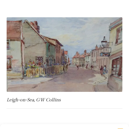
Refund and Returns Policy
Shop
Terms & Conditions
Leigh-on-Sea, GW Collins