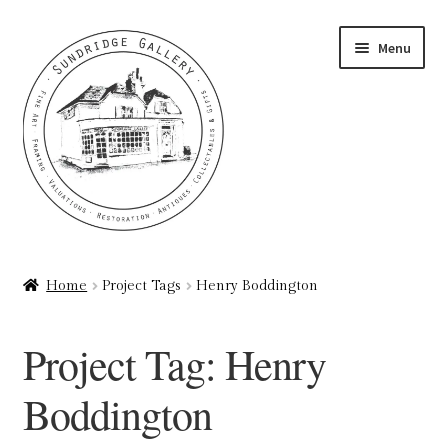
Skip
Skip
Menu
to
to
navigation
content
Home
Home
Project Tags
Henry Boddington
About
Project Tag:
Henry
Art Valuations & Art Restoration Service
Boddington
Basket