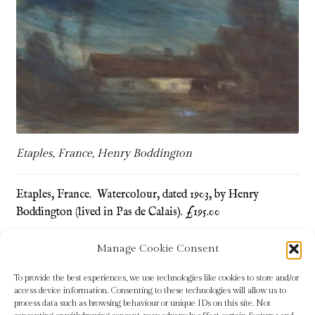
Refund and Returns Policy
Shop
Terms & Conditions
Etaples, France, Henry Boddington
Etaples, France. Watercolour, dated 1903, by Henry
Boddington (lived in Pas de Calais). £195.00
Manage Cookie Consent
Tags:
Etaples
,
France
,
Henry Boddington
To provide the best experiences, we use technologies like cookies to store and/or
access device information. Consenting to these technologies will allow us to
process data such as browsing behaviour or unique IDs on this site. Not