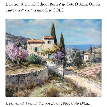
L Potronat. French School Born 1889. Cote D’Azur. Oil on
canvas. 27” x 23” framed Size. SOLD.
Refund and Returns Policy
Shop
Terms & Conditions
L Potronat. French School Born 1889. Cote D’Azur