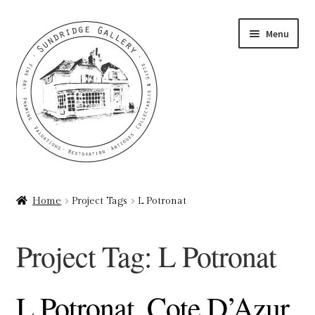
Skip
Skip
Menu
to
to
navigation
content
Home
Home
Project Tags
L Potronat
About
Project Tag:
L Potronat
Art Valuations & Art Restoration Service
Basket
L Potronat, Cote D’Azur