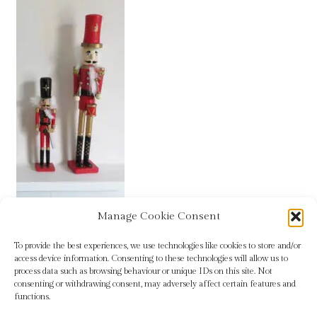
Blog
Checkout
Contact
Cookie Policy (UK)
Delivery
Links
Manage Cookie Consent
Wooden nutcracker decorations for sale
My account
To provide the best experiences, we use technologies like cookies to store and/or
access device information. Consenting to these technologies will allow us to
process data such as browsing behaviour or unique IDs on this site. Not
Picture Framing
consenting or withdrawing consent, may adversely affect certain features and
functions.
Privacy Policy