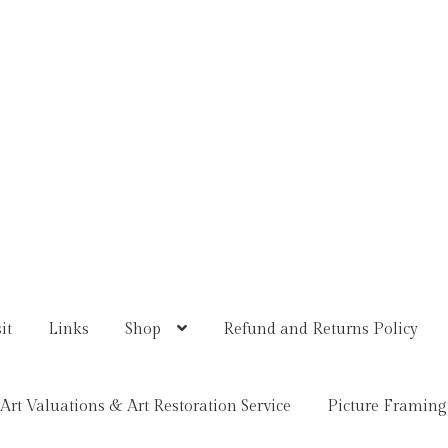
it
Links
Shop
Refund and Returns Policy
Art Valuations & Art Restoration Service
Picture Framing