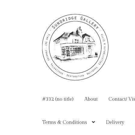
Skip
Skip
to
to
navigation
content
#332 (no title)
About
Contact/ Vis
Terms & Conditions
Delivery