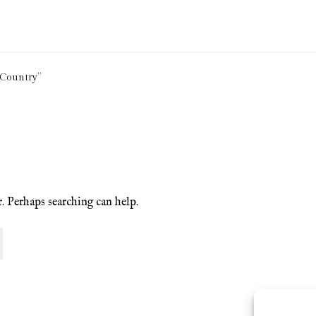
ion Service
Basket
Blog
Checkout
Contact
Cookie Policy (UK)
 Country”
ng
Privacy Policy
Refund and Returns Policy
Shop
r. Perhaps searching can help.