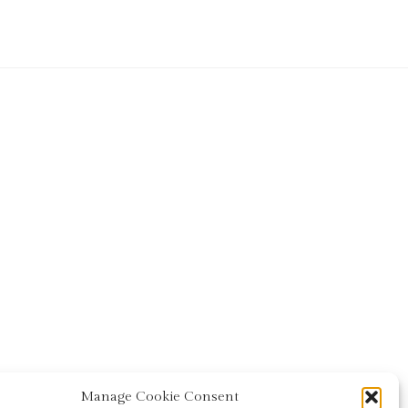
Manage Cookie Consent