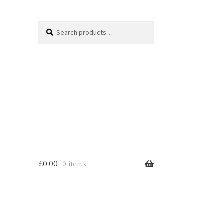
Search
Search
for:
£
0.00
0 items