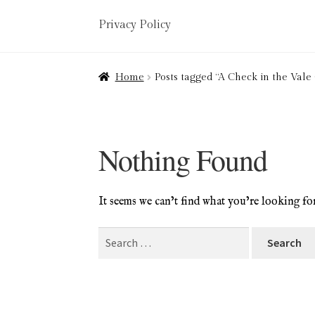
Privacy Policy
Home
About
Art Valuations & Art Restorat
Home
Posts tagged “A Check in the Vale
Delivery
Links
My account
Picture Frami
Terms & Conditions
Nothing Found
It seems we can’t find what you’re looking fo
Search
for: