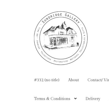
Skip
Skip
to
to
navigation
content
#332 (no title)
About
Contact/ Vis
Terms & Conditions
Delivery