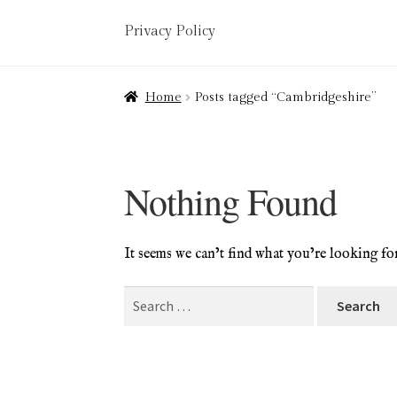
Privacy Policy
Home
About
Art Valuations & Art Restorat
Home
Posts tagged “Cambridgeshire”
Delivery
Links
My account
Picture Frami
Terms & Conditions
Nothing Found
It seems we can’t find what you’re looking fo
Search
for: