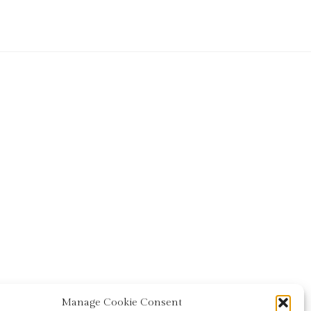
Manage Cookie Consent