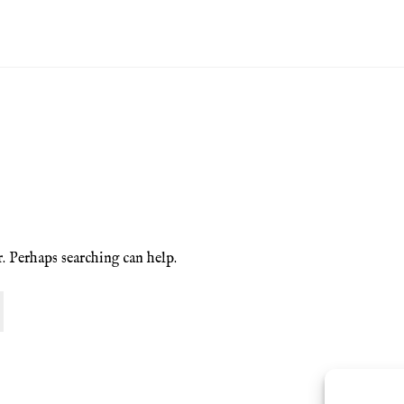
ion Service
Basket
Blog
Checkout
Contact
Cookie Policy (UK)
ng
Privacy Policy
Refund and Returns Policy
Shop
r. Perhaps searching can help.