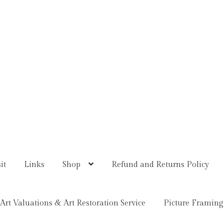
it
Links
Shop
Refund and Returns Policy
Art Valuations & Art Restoration Service
Picture Framing