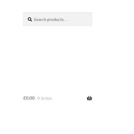
Search
Search
for:
£
0.00
0 items