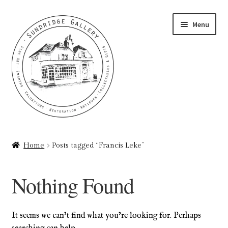
Skip
Skip
Menu
to
to
navigation
content
Home
Home
Posts tagged “Francis Leke”
About
Nothing Found
Art Valuations & Art Restoration Service
Basket
It seems we can’t find what you’re looking for. Perhaps