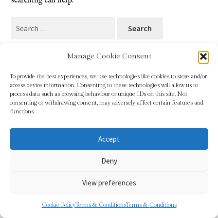
searching can help.
Blog
Search
for:
Checkout
Manage Cookie Consent
Contact
To provide the best experiences, we use technologies like cookies to store and/or
access device information. Consenting to these technologies will allow us to
Cookie Policy (UK)
process data such as browsing behaviour or unique IDs on this site. Not
© Sundridge Gallery 2026
consenting or withdrawing consent, may adversely affect certain features and
Privacy Policy
Built with WooCommerce
.
functions.
Delivery
Accept
Links
Deny
My account
View preferences
Picture Framing
0
Cookie Policy
Terms & Conditions
Terms & Conditions
Search
Search
Privacy Policy