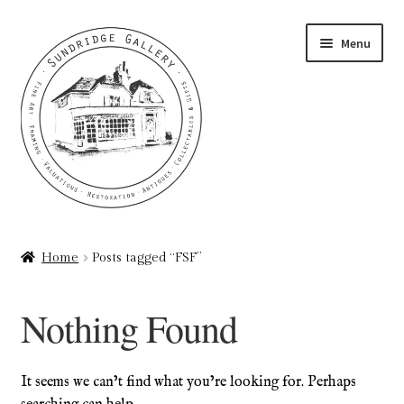
Skip
Skip
Menu
to
to
navigation
content
Home
Home
Posts tagged “FSF”
About
Nothing Found
Art Valuations & Art Restoration Service
Basket
It seems we can’t find what you’re looking for. Perhaps