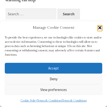
searching can help.
Blog
Search
for:
Checkout
Manage Cookie Consent
Contact
To provide the best experiences, we use technologies like cookies to store and/or
access device information. Consenting to these technologies will allow us to
Cookie Policy (UK)
process data such as browsing behaviour or unique IDs on this site. Not
© Sundridge Gallery 2026
consenting or withdrawing consent, may adversely affect certain features and
Privacy Policy
Built with WooCommerce
.
functions.
Delivery
Accept
Links
Deny
My account
View preferences
Picture Framing
0
Cookie Policy
Terms & Conditions
Terms & Conditions
Search
Search
Privacy Policy