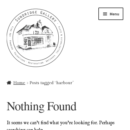
Skip
Skip
Menu
to
to
navigation
content
Home
Home
Posts tagged “harbour”
About
Nothing Found
Art Valuations & Art Restoration Service
Basket
It seems we can’t find what you’re looking for. Perhaps