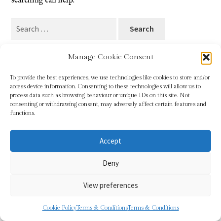
searching can help.
Blog
Search
for:
Checkout
Manage Cookie Consent
Contact
To provide the best experiences, we use technologies like cookies to store and/or
access device information. Consenting to these technologies will allow us to
Cookie Policy (UK)
process data such as browsing behaviour or unique IDs on this site. Not
© Sundridge Gallery 2026
consenting or withdrawing consent, may adversely affect certain features and
Privacy Policy
Built with WooCommerce
.
functions.
Delivery
Accept
Links
Deny
My account
View preferences
Picture Framing
0
Cookie Policy
Terms & Conditions
Terms & Conditions
Search
Search
Privacy Policy