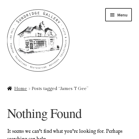
Skip
Skip
Menu
to
to
navigation
content
Home
Home
Posts tagged “James T Gee”
About
Nothing Found
Art Valuations & Art Restoration Service
Basket
It seems we can’t find what you’re looking for. Perhaps