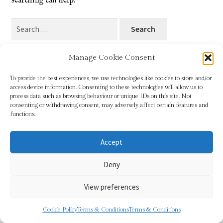
searching can help.
Blog
Search
for:
Checkout
Manage Cookie Consent
Contact
To provide the best experiences, we use technologies like cookies to store and/or
access device information. Consenting to these technologies will allow us to
Cookie Policy (UK)
process data such as browsing behaviour or unique IDs on this site. Not
© Sundridge Gallery 2026
consenting or withdrawing consent, may adversely affect certain features and
Privacy Policy
Built with WooCommerce
.
functions.
Delivery
Accept
Links
Deny
My account
View preferences
Picture Framing
0
Cookie Policy
Terms & Conditions
Terms & Conditions
Search
Search
Privacy Policy