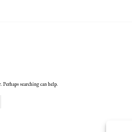
ion Service
Basket
Blog
Checkout
Contact
Cookie Policy (UK)
ng
Privacy Policy
Refund and Returns Policy
Shop
r. Perhaps searching can help.