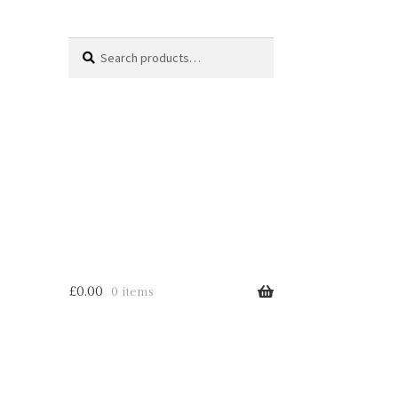
Search
Search
for:
£
0.00
0 items