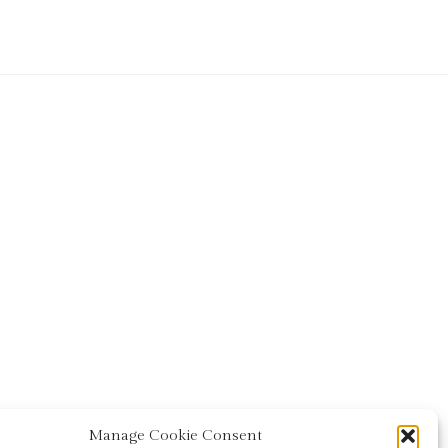
Manage Cookie Consent