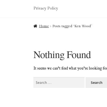
Privacy Policy
Home
About
Art Valuations & Art Restorat
Home
Posts tagged “Ken Wood”
Delivery
Links
My account
Picture Frami
Terms & Conditions
Nothing Found
It seems we can’t find what you’re looking fo
Search
for: