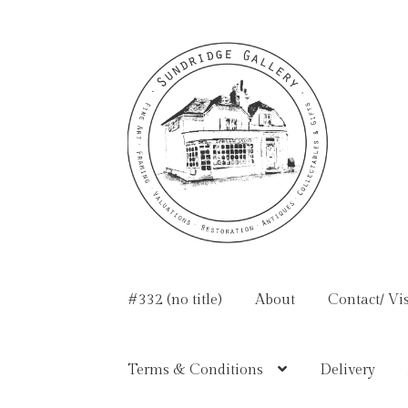
Skip
Skip
to
to
navigation
content
#332 (no title)
About
Contact/ Vis
Terms & Conditions
Delivery