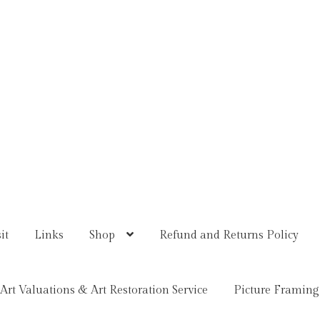
it
Links
Shop
Refund and Returns Policy
Art Valuations & Art Restoration Service
Picture Framing