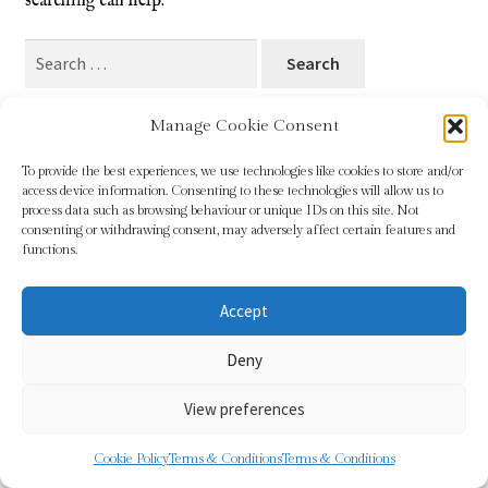
searching can help.
Blog
Search
for:
Checkout
Manage Cookie Consent
Contact
To provide the best experiences, we use technologies like cookies to store and/or
access device information. Consenting to these technologies will allow us to
Cookie Policy (UK)
process data such as browsing behaviour or unique IDs on this site. Not
© Sundridge Gallery 2026
consenting or withdrawing consent, may adversely affect certain features and
Privacy Policy
Built with WooCommerce
.
functions.
Delivery
Accept
Links
Deny
My account
View preferences
Picture Framing
0
Cookie Policy
Terms & Conditions
Terms & Conditions
Search
Search
Privacy Policy