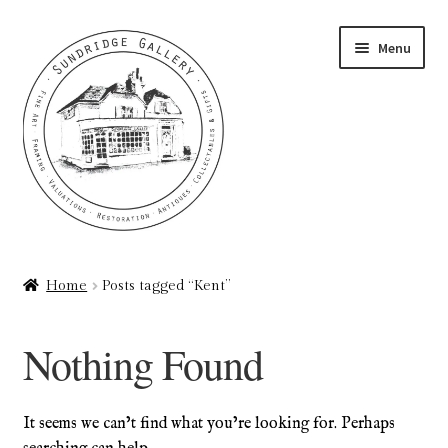
Skip
Skip
Menu
to
to
navigation
content
Home
Home
Posts tagged “Kent”
About
Nothing Found
Art Valuations & Art Restoration Service
Basket
It seems we can’t find what you’re looking for. Perhaps