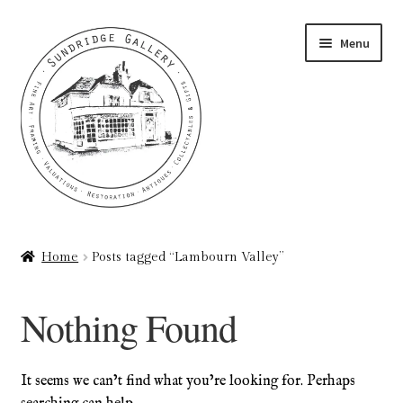
Skip
Skip
Menu
to
to
navigation
content
Home
Home
Posts tagged “Lambourn Valley”
About
Nothing Found
Art Valuations & Art Restoration Service
Basket
It seems we can’t find what you’re looking for. Perhaps