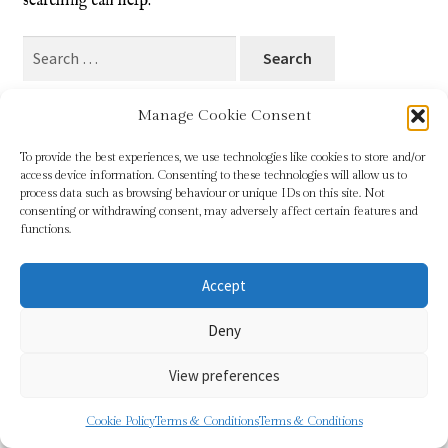
searching can help.
Blog
Search
for:
Checkout
Manage Cookie Consent
Contact
To provide the best experiences, we use technologies like cookies to store and/or
access device information. Consenting to these technologies will allow us to
Cookie Policy (UK)
process data such as browsing behaviour or unique IDs on this site. Not
© Sundridge Gallery 2026
consenting or withdrawing consent, may adversely affect certain features and
Privacy Policy
Built with WooCommerce
.
functions.
Delivery
Accept
Links
Deny
My account
View preferences
Picture Framing
0
Cookie Policy
Terms & Conditions
Terms & Conditions
Search
Search
Privacy Policy