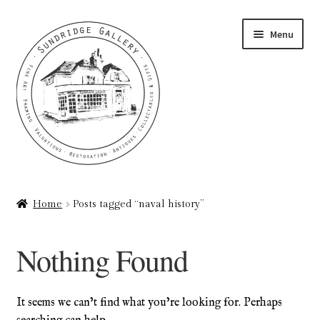
Skip
Skip
Menu
to
to
navigation
content
Home
Home
Posts tagged “naval history”
About
Nothing Found
Art Valuations & Art Restoration Service
Basket
It seems we can’t find what you’re looking for. Perhaps