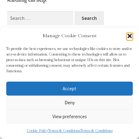
searching can help.
Blog
Search
for:
Checkout
Manage Cookie Consent
Contact
To provide the best experiences, we use technologies like cookies to store and/or
access device information. Consenting to these technologies will allow us to
Cookie Policy (UK)
process data such as browsing behaviour or unique IDs on this site. Not
© Sundridge Gallery 2026
consenting or withdrawing consent, may adversely affect certain features and
Privacy Policy
Built with WooCommerce
.
functions.
Delivery
Accept
Links
Deny
My account
View preferences
Picture Framing
0
Cookie Policy
Terms & Conditions
Terms & Conditions
Search
Search
Privacy Policy