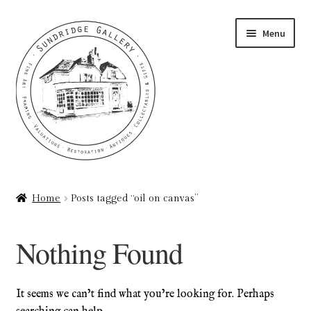
Skip
Skip
Menu
to
to
navigation
content
Home
Home
Posts tagged “oil on canvas”
About
Nothing Found
Art Valuations & Art Restoration Service
Basket
It seems we can’t find what you’re looking for. Perhaps