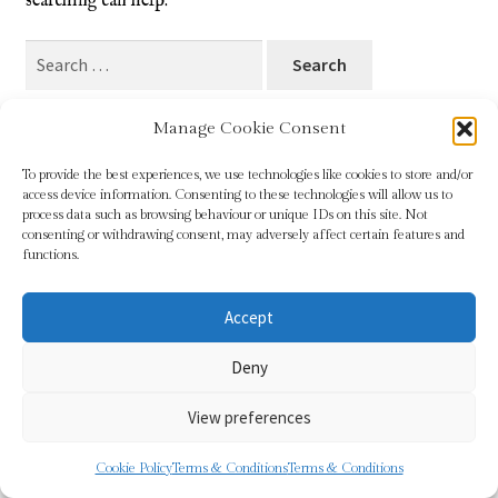
searching can help.
Blog
Search
for:
Checkout
Manage Cookie Consent
Contact
To provide the best experiences, we use technologies like cookies to store and/or
access device information. Consenting to these technologies will allow us to
Cookie Policy (UK)
process data such as browsing behaviour or unique IDs on this site. Not
© Sundridge Gallery 2026
consenting or withdrawing consent, may adversely affect certain features and
Privacy Policy
Built with WooCommerce
.
functions.
Delivery
Accept
Links
Deny
My account
View preferences
Picture Framing
0
Cookie Policy
Terms & Conditions
Terms & Conditions
Search
Search
Privacy Policy