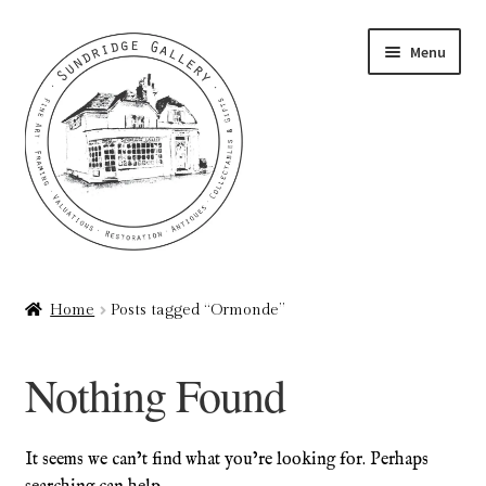
Skip
Skip
Menu
to
to
navigation
content
Home
Home
Posts tagged “Ormonde”
About
Nothing Found
Art Valuations & Art Restoration Service
Basket
It seems we can’t find what you’re looking for. Perhaps