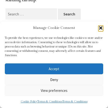
searching can help.
Blog
Search
for:
Checkout
Manage Cookie Consent
Contact
To provide the best experiences, we use technologies like cookies to store and/or
access device information. Consenting to these technologies will allow us to
Cookie Policy (UK)
process data such as browsing behaviour or unique IDs on this site. Not
© Sundridge Gallery 2026
consenting or withdrawing consent, may adversely affect certain features and
Privacy Policy
Built with WooCommerce
.
functions.
Delivery
Accept
Links
Deny
My account
View preferences
Picture Framing
0
Cookie Policy
Terms & Conditions
Terms & Conditions
Search
Search
Privacy Policy