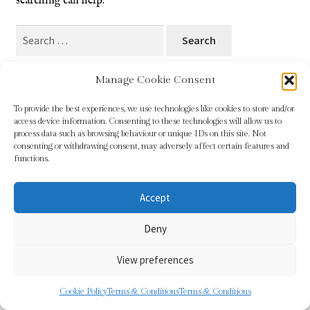
searching can help.
Blog
Search
for:
Checkout
Manage Cookie Consent
Contact
To provide the best experiences, we use technologies like cookies to store and/or
access device information. Consenting to these technologies will allow us to
Cookie Policy (UK)
process data such as browsing behaviour or unique IDs on this site. Not
© Sundridge Gallery 2026
consenting or withdrawing consent, may adversely affect certain features and
Privacy Policy
Built with WooCommerce
.
functions.
Delivery
Accept
Links
Deny
My account
View preferences
Picture Framing
0
Cookie Policy
Terms & Conditions
Terms & Conditions
Search
Search
Privacy Policy