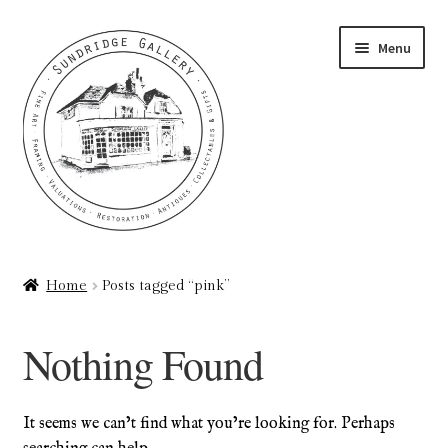
Skip
Skip
Menu
to
to
navigation
content
Home
Home
Posts tagged “pink”
About
Nothing Found
Art Valuations & Art Restoration Service
Basket
It seems we can’t find what you’re looking for. Perhaps