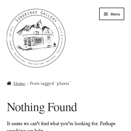
Skip
Skip
Menu
to
to
navigation
content
Home
Home
Posts tagged “plants”
About
Nothing Found
Art Valuations & Art Restoration Service
Basket
It seems we can’t find what you’re looking for. Perhaps