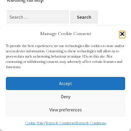
searching can help.
Blog
Search
for:
Checkout
Manage Cookie Consent
Contact
To provide the best experiences, we use technologies like cookies to store and/or
access device information. Consenting to these technologies will allow us to
Cookie Policy (UK)
process data such as browsing behaviour or unique IDs on this site. Not
© Sundridge Gallery 2026
consenting or withdrawing consent, may adversely affect certain features and
Privacy Policy
Built with WooCommerce
.
functions.
Delivery
Accept
Links
Deny
My account
View preferences
Picture Framing
0
Cookie Policy
Terms & Conditions
Terms & Conditions
Search
Search
Privacy Policy