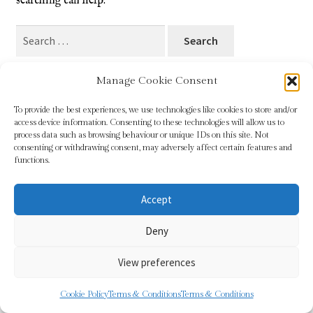
searching can help.
Blog
Search
for:
Checkout
Manage Cookie Consent
Contact
To provide the best experiences, we use technologies like cookies to store and/or
access device information. Consenting to these technologies will allow us to
Cookie Policy (UK)
process data such as browsing behaviour or unique IDs on this site. Not
© Sundridge Gallery 2026
consenting or withdrawing consent, may adversely affect certain features and
Privacy Policy
Built with WooCommerce
.
functions.
Delivery
Accept
Links
Deny
My account
View preferences
Picture Framing
0
Cookie Policy
Terms & Conditions
Terms & Conditions
Search
Search
Privacy Policy