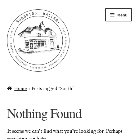
Skip
Skip
Menu
to
to
navigation
content
Home
Home
Posts tagged “South”
About
Nothing Found
Art Valuations & Art Restoration Service
Basket
It seems we can’t find what you’re looking for. Perhaps