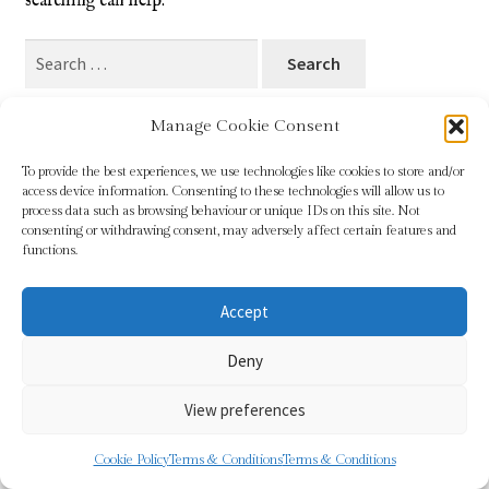
searching can help.
Blog
Search
for:
Checkout
Manage Cookie Consent
Contact
To provide the best experiences, we use technologies like cookies to store and/or
access device information. Consenting to these technologies will allow us to
Cookie Policy (UK)
process data such as browsing behaviour or unique IDs on this site. Not
© Sundridge Gallery 2026
consenting or withdrawing consent, may adversely affect certain features and
Privacy Policy
Built with WooCommerce
.
functions.
Delivery
Accept
Links
Deny
My account
View preferences
Picture Framing
0
Cookie Policy
Terms & Conditions
Terms & Conditions
Search
Search
Privacy Policy