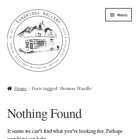
Skip
Skip
Menu
to
to
navigation
content
Home
Home
Posts tagged “thomas Wardle”
About
Nothing Found
Art Valuations & Art Restoration Service
Basket
It seems we can’t find what you’re looking for. Perhaps